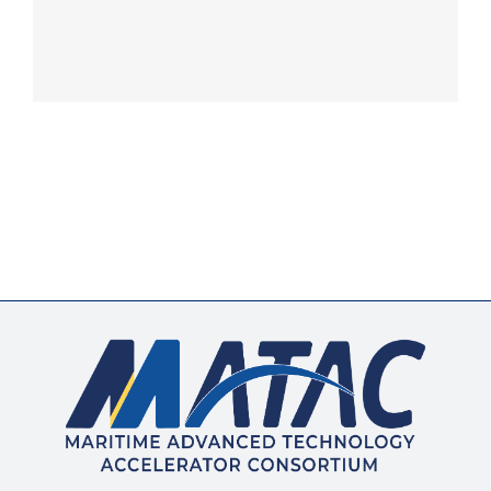
Membership
Opportunities
News & Events