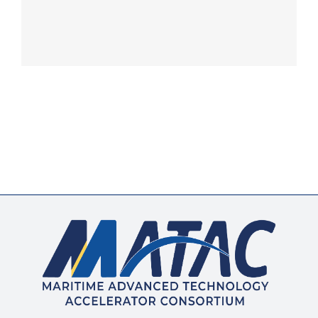
Membership
Opportunities
News & Events