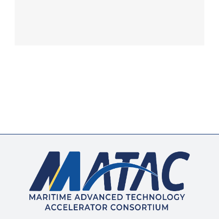
Membership
Opportunities
News & Events