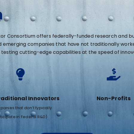
n
 Consortium offers federally-funded research and busi
d emerging companies that have not traditionally work
testing cutting-edge capabilities at the speed of innov
aditional Innovators
Non-Profits
anies that don’t typically
ticipate in Federal R&D)