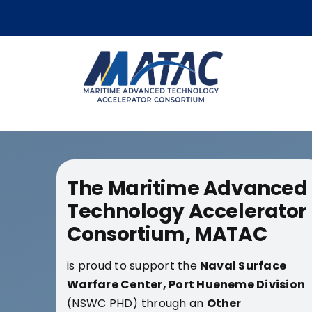
Skip
to
content
The Maritime Advanced
Technology Accelerator
Consortium, MATAC
is proud to support the
Naval Surface
Warfare Center,
Port Hueneme Division
(NSWC PHD) through an
Other