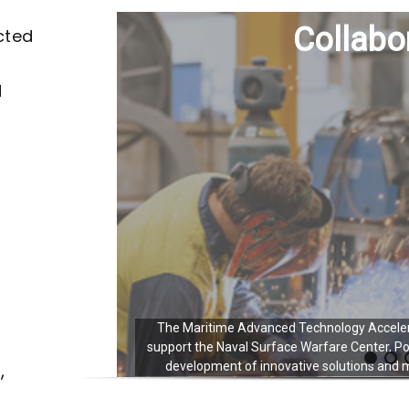
Collabo
cted
d
The Maritime Advanced Technology Acceler
support the Naval Surface Warfare Center, P
,
development of innovative solutions and ma