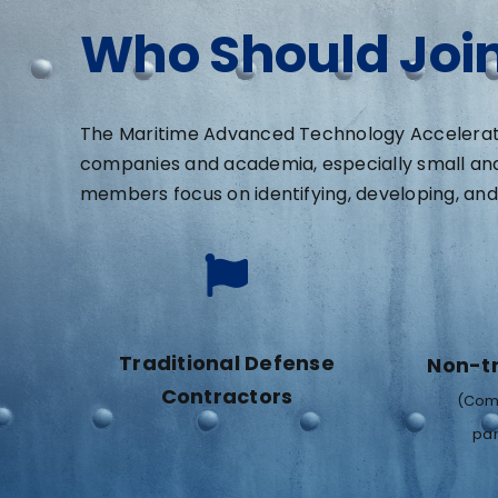
Who Should Joi
The Maritime Advanced Technology Accelerator
companies and academia, especially small an
members focus on identifying, developing, and 
Traditional Defense
Non-tr
Contractors
(Comp
par