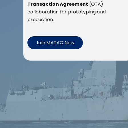
Transaction Agreement
(OTA)
collaboration for prototyping and
production.
Join MATAC Now