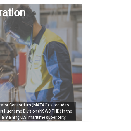
ration
ator Consortium (MATAC) is proud to
Naval Surfac
ort Hueneme Division (NSWC PHD) in the
technological
intaining U.S. maritime superiority.
m