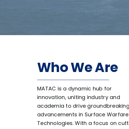
Who We Are
MATAC is a dynamic hub for
innovation, uniting industry and
academia to drive groundbreakin
advancements in Surface Warfare
Technologies. With a focus on cutt