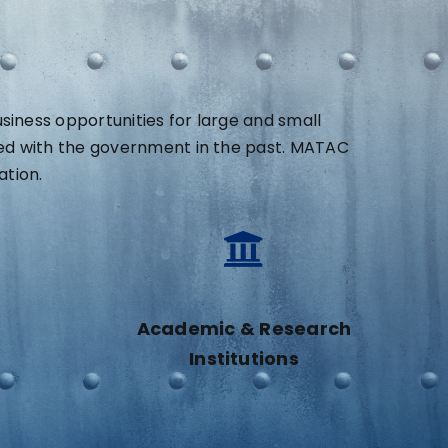
ness opportunities for large and small
ed with the government in the past. MATAC
ation.
Academic & Research
Institutions