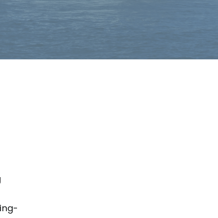
g
ing-