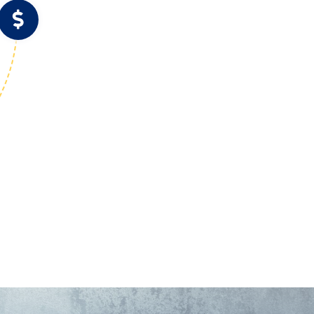
Speed
Revenue