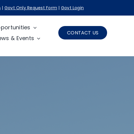
n
|
Govt Only Request Form
|
Govt Login
portunities
CONTACT US
ews & Events