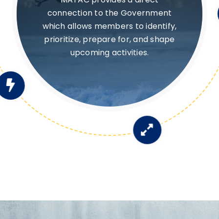
Provides visibility into Government
needs and priorities, enabling
members to direct R&D (and
IR&D) investments to meet them.