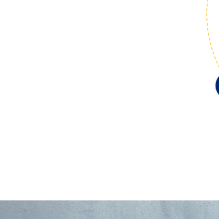
Market
Expansion