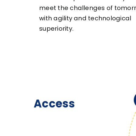
meet the challenges of tomor
with agility and technological
superiority.
Access