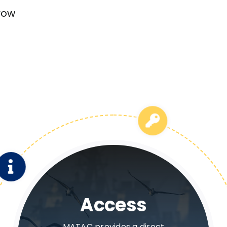
row
Information