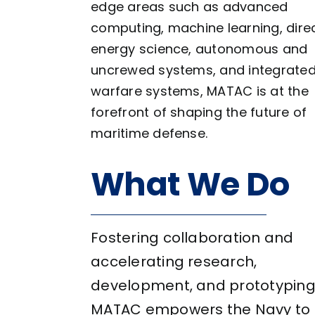
edge areas such as advanced
computing, machine learning, dire
energy science, autonomous and
uncrewed systems, and integrate
warfare systems, MATAC is at the
forefront of shaping the future of
maritime defense.
What We Do
Fostering collaboration and
accelerating research,
development, and prototyping
MATAC empowers the Navy to