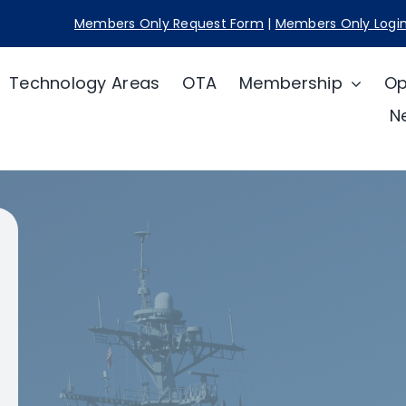
Members Only Request Form
|
Members Only Logi
Technology Areas
OTA
Membership
Op
N